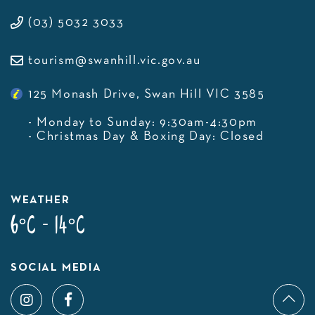
(03) 5032 3033
tourism@swanhill.vic.gov.au
125 Monash Drive, Swan Hill VIC 3585
- Monday to Sunday: 9:30am-4:30pm
- Christmas Day & Boxing Day: Closed
WEATHER
6°C - 14°C
SOCIAL MEDIA