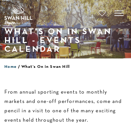
Skip
to
content
WHAT'S ON IN SWAN
HILL - EVENTS
CALENDAR
Home
What’s On in Swan Hill
From annual sporting events to monthly
markets and one-off performances, come and
pencil in a visit to one of the many exciting
events held throughout the year.