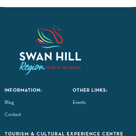
INFORMATION:
OTHER LINKS:
Blog
Events
Contact
TOURISM & CULTURAL EXPERIENCE CENTRE