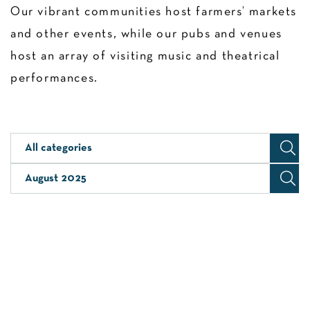
Our vibrant communities host farmers’ markets
and other events, while our pubs and venues
host an array of visiting music and theatrical
performances.
All categories
August 2025